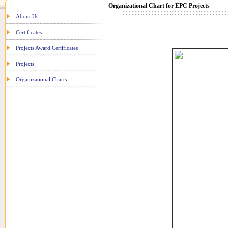
Organizational Chart for EPC Projects
About Us
Certificates
Projects Award Certificates
Projects
Organizational Charts