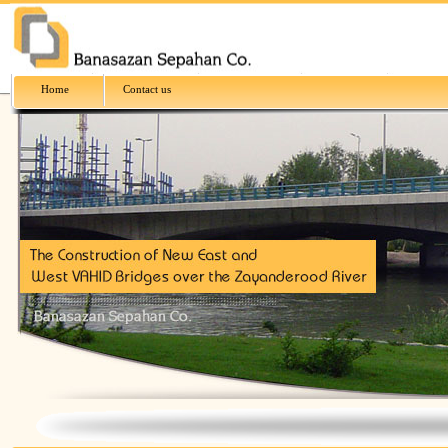
Home
Contact us