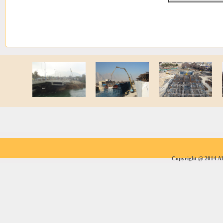
Copyright @ 2014 All