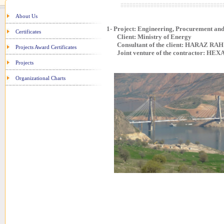
About Us
1- Project: Engineering, Procurement a
Certificates
Client: Ministry of Energy
Consultant of the client: HARAZ RAH 
Projects Award Certificates
Joint venture of the contractor: HEXA
Projects
Organizational Charts