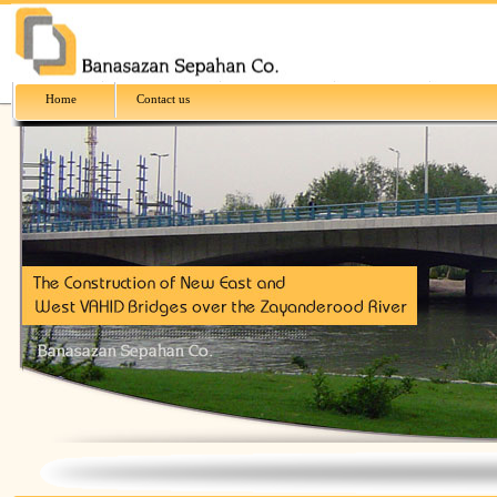
Home
Contact us