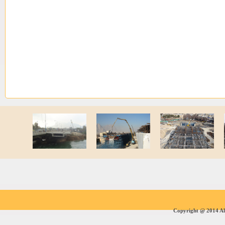
Copyright @ 2014 All